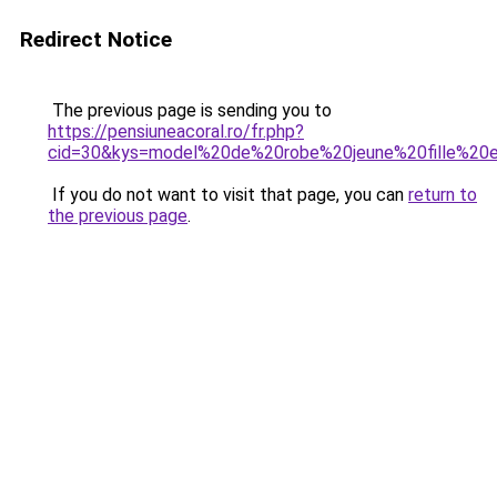
Redirect Notice
The previous page is sending you to
https://pensiuneacoral.ro/fr.php?
cid=30&kys=model%20de%20robe%20jeune%20fille%20
If you do not want to visit that page, you can
return to
the previous page
.