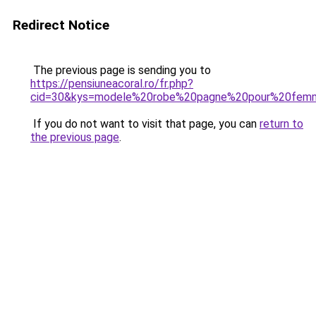
Redirect Notice
The previous page is sending you to
https://pensiuneacoral.ro/fr.php?
cid=30&kys=modele%20robe%20pagne%20pour%20fem
If you do not want to visit that page, you can
return to
the previous page
.