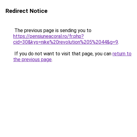
Redirect Notice
The previous page is sending you to
https://pensiuneacoral.ro/fr.php?
cid=30&kys=nike%20revolution%205%2044&g=9
.
If you do not want to visit that page, you can
return to
the previous page
.