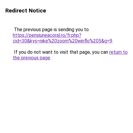
Redirect Notice
The previous page is sending you to
https://pensiuneacoral.ro/fr.php?
cid=30&kys=nike%20zoom%20winflo%205&g=9
.
If you do not want to visit that page, you can
return to
the previous page
.