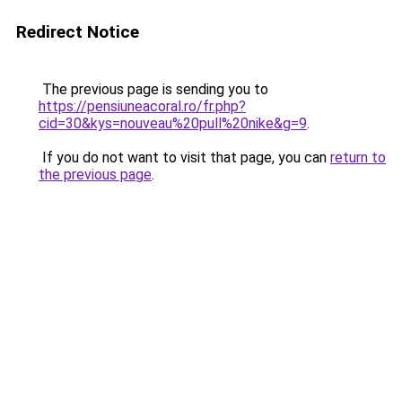
Redirect Notice
The previous page is sending you to
https://pensiuneacoral.ro/fr.php?
cid=30&kys=nouveau%20pull%20nike&g=9
.
If you do not want to visit that page, you can
return to
the previous page
.