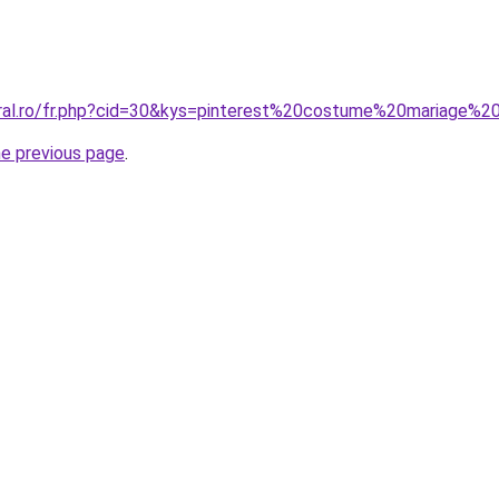
oral.ro/fr.php?cid=30&kys=pinterest%20costume%20mariage
he previous page
.