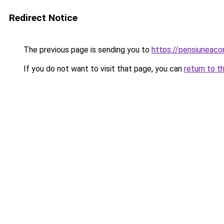
Redirect Notice
The previous page is sending you to
https://pensiuneac
If you do not want to visit that page, you can
return to t