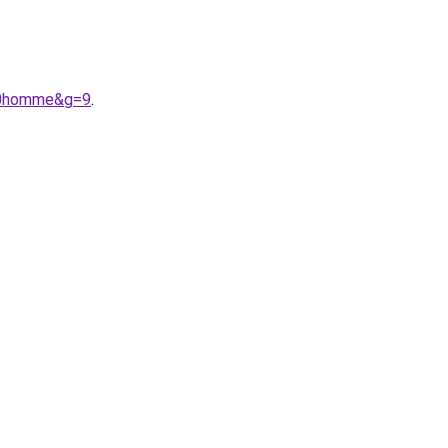
%20homme&g=9
.