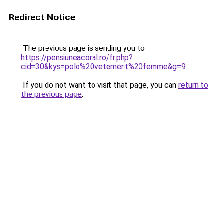
Redirect Notice
The previous page is sending you to
https://pensiuneacoral.ro/fr.php?
cid=30&kys=polo%20vetement%20femme&g=9
.
If you do not want to visit that page, you can
return to
the previous page
.