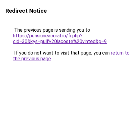
Redirect Notice
The previous page is sending you to
https://pensiuneacoral.ro/fr.php?
cid=30&kys=pull%20lacoste%20vinted&g=9
.
If you do not want to visit that page, you can
return to
the previous page
.