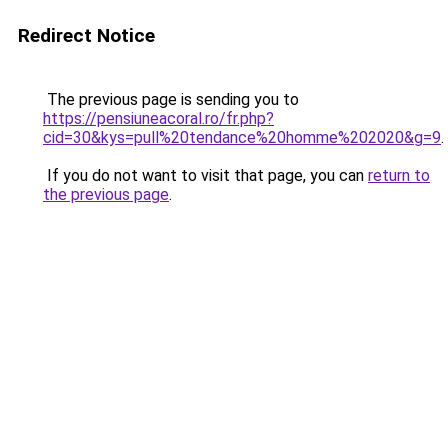
Redirect Notice
The previous page is sending you to
https://pensiuneacoral.ro/fr.php?
cid=30&kys=pull%20tendance%20homme%202020&g=9
.
If you do not want to visit that page, you can
return to
the previous page
.