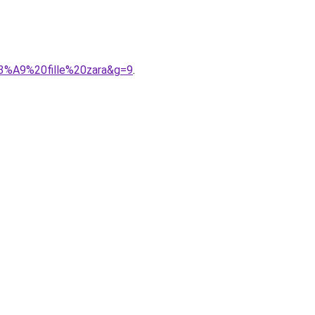
C3%A9%20fille%20zara&g=9
.