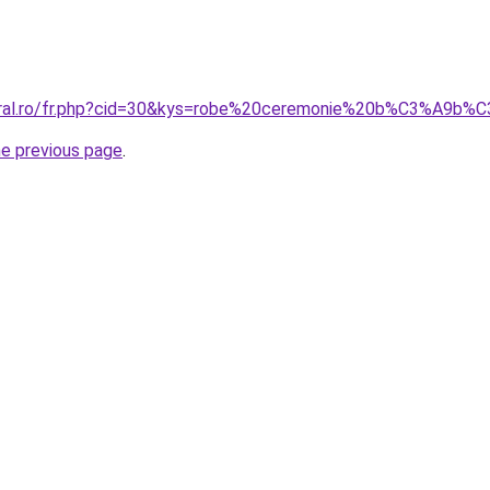
coral.ro/fr.php?cid=30&kys=robe%20ceremonie%20b%C3%A9b%
he previous page
.