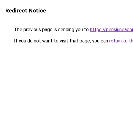
Redirect Notice
The previous page is sending you to
https://pensiunea
If you do not want to visit that page, you can
return to t