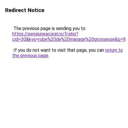
Redirect Notice
The previous page is sending you to
https://pensiuneacoral.ro/fr.php?
cid=30&kys=robe%20de%20mariage%20grossesse&g=9
.
If you do not want to visit that page, you can
return to
the previous page
.