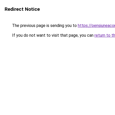
Redirect Notice
The previous page is sending you to
https://pensiuneac
If you do not want to visit that page, you can
return to t