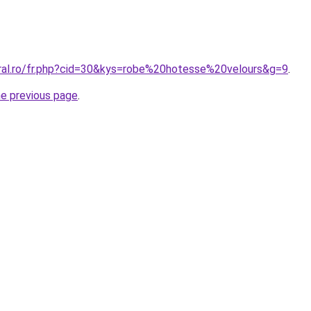
oral.ro/fr.php?cid=30&kys=robe%20hotesse%20velours&g=9
.
he previous page
.