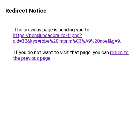
Redirect Notice
The previous page is sending you to
https://pensiuneacoral.ro/fr.php?
cid=30&kys=robe%20imprim%C3%A9%20noel&g=9
.
If you do not want to visit that page, you can
return to
the previous page
.