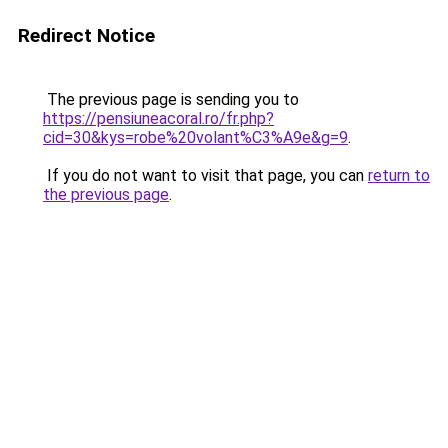
Redirect Notice
The previous page is sending you to
https://pensiuneacoral.ro/fr.php?
cid=30&kys=robe%20volant%C3%A9e&g=9
.
If you do not want to visit that page, you can
return to
the previous page
.