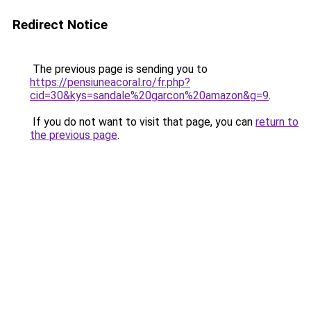
Redirect Notice
The previous page is sending you to
https://pensiuneacoral.ro/fr.php?
cid=30&kys=sandale%20garcon%20amazon&g=9
.
If you do not want to visit that page, you can
return to
the previous page
.