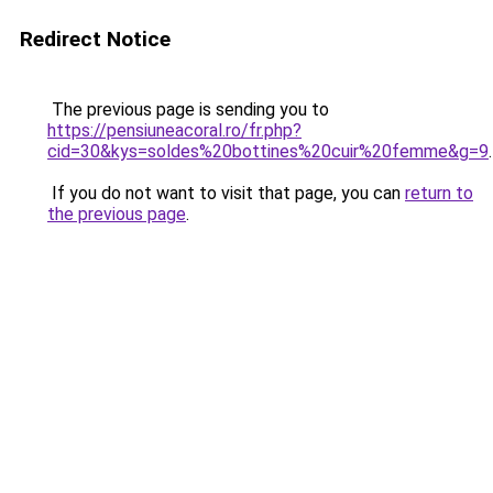
Redirect Notice
The previous page is sending you to
https://pensiuneacoral.ro/fr.php?
cid=30&kys=soldes%20bottines%20cuir%20femme&g=9
.
If you do not want to visit that page, you can
return to
the previous page
.