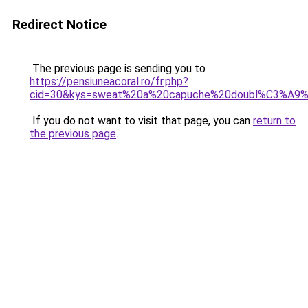
Redirect Notice
The previous page is sending you to
https://pensiuneacoral.ro/fr.php?
cid=30&kys=sweat%20a%20capuche%20doubl%C3%A9%
If you do not want to visit that page, you can
return to
the previous page
.