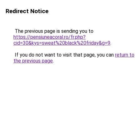
Redirect Notice
The previous page is sending you to
https://pensiuneacoral.ro/fr.php?
cid=30&kys=sweat%20black%20friday&g=9
.
If you do not want to visit that page, you can
return to
the previous page
.