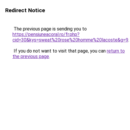
Redirect Notice
The previous page is sending you to
https://pensiuneacoral.ro/fr.php?
cid=30&kys=sweat%20rose%20homme%20lacoste&g=9
.
If you do not want to visit that page, you can
return to
the previous page
.