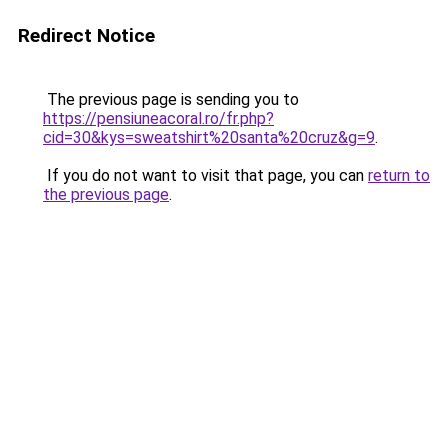
Redirect Notice
The previous page is sending you to
https://pensiuneacoral.ro/fr.php?
cid=30&kys=sweatshirt%20santa%20cruz&g=9
.
If you do not want to visit that page, you can
return to
the previous page
.