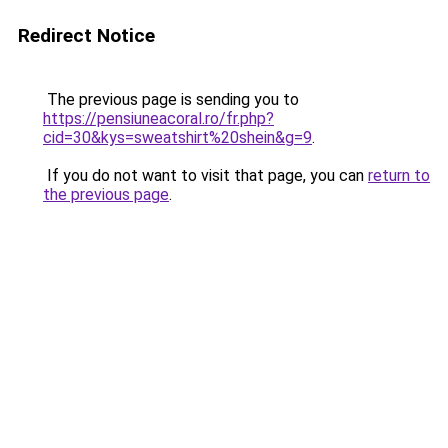
Redirect Notice
The previous page is sending you to
https://pensiuneacoral.ro/fr.php?
cid=30&kys=sweatshirt%20shein&g=9
.
If you do not want to visit that page, you can
return to
the previous page
.