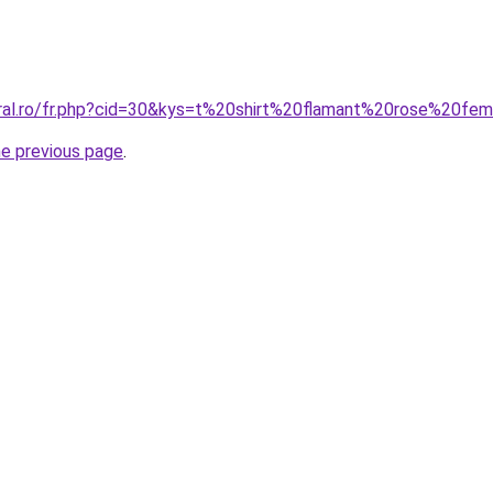
oral.ro/fr.php?cid=30&kys=t%20shirt%20flamant%20rose%20f
he previous page
.