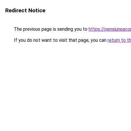
Redirect Notice
The previous page is sending you to
https://pensiuneac
If you do not want to visit that page, you can
return to t