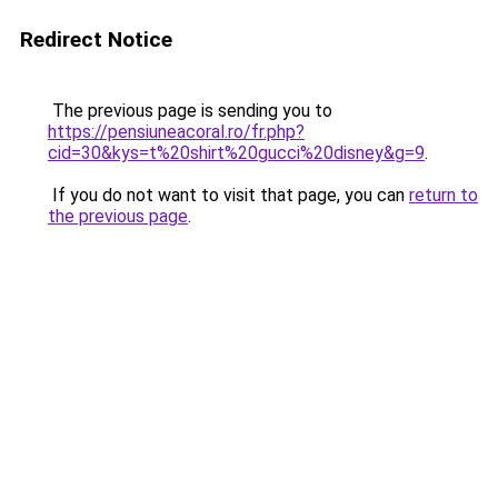
Redirect Notice
The previous page is sending you to
https://pensiuneacoral.ro/fr.php?
cid=30&kys=t%20shirt%20gucci%20disney&g=9
.
If you do not want to visit that page, you can
return to
the previous page
.