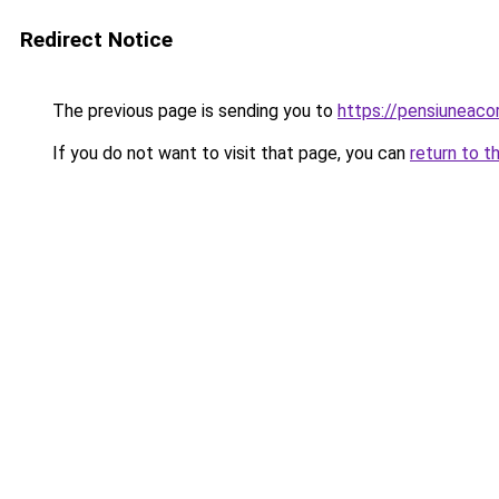
Redirect Notice
The previous page is sending you to
https://pensiuneaco
If you do not want to visit that page, you can
return to t