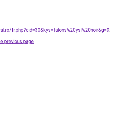
ral.ro/fr.php?cid=30&kys=talons%20ysl%20noir&g=9
.
he previous page
.