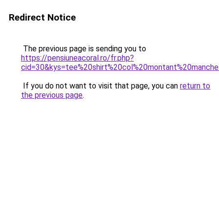
Redirect Notice
The previous page is sending you to
https://pensiuneacoral.ro/fr.php?
cid=30&kys=tee%20shirt%20col%20montant%20manche
If you do not want to visit that page, you can
return to
the previous page
.