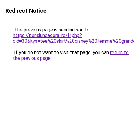
Redirect Notice
The previous page is sending you to
https://pensiuneacoral.ro/fr.php?
cid=30&kys=tee%20shirt%20disney%20femme%20grande
If you do not want to visit that page, you can
return to
the previous page
.