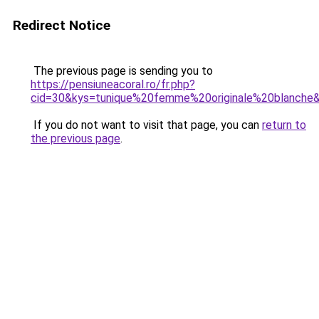
Redirect Notice
The previous page is sending you to
https://pensiuneacoral.ro/fr.php?
cid=30&kys=tunique%20femme%20originale%20blanche
If you do not want to visit that page, you can
return to
the previous page
.