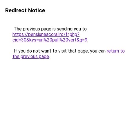
Redirect Notice
The previous page is sending you to
https://pensiuneacoral.ro/fr.php?
cid=30&kys=un%20pull%20vert&g=9
.
If you do not want to visit that page, you can
return to
the previous page
.