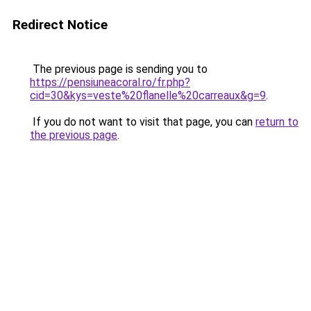
Redirect Notice
The previous page is sending you to
https://pensiuneacoral.ro/fr.php?
cid=30&kys=veste%20flanelle%20carreaux&g=9
.
If you do not want to visit that page, you can
return to
the previous page
.