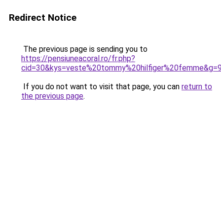
Redirect Notice
The previous page is sending you to
https://pensiuneacoral.ro/fr.php?
cid=30&kys=veste%20tommy%20hilfiger%20femme&g=
If you do not want to visit that page, you can
return to
the previous page
.