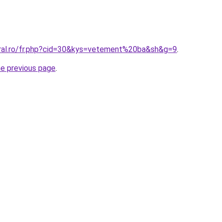
oral.ro/fr.php?cid=30&kys=vetement%20ba&sh&g=9
.
he previous page
.