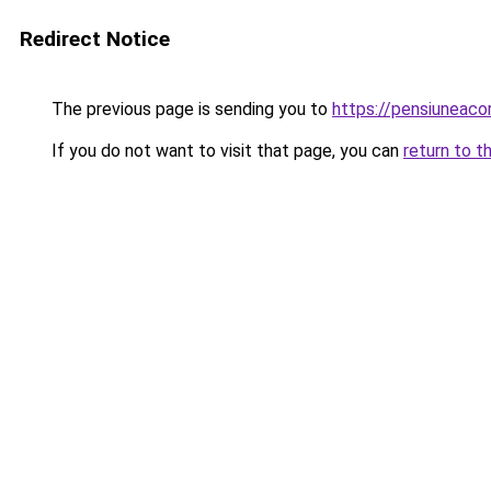
Redirect Notice
The previous page is sending you to
https://pensiuneac
If you do not want to visit that page, you can
return to t