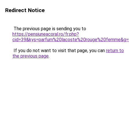
Redirect Notice
The previous page is sending you to
https://pensiuneacoral.ro/fr.php?
cid=39&kys=parfum%20lacoste%20rouge%20femme&g=
If you do not want to visit that page, you can
return to
the previous page
.