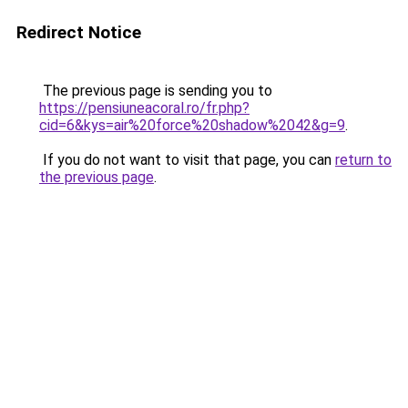
Redirect Notice
The previous page is sending you to
https://pensiuneacoral.ro/fr.php?
cid=6&kys=air%20force%20shadow%2042&g=9
.
If you do not want to visit that page, you can
return to
the previous page
.