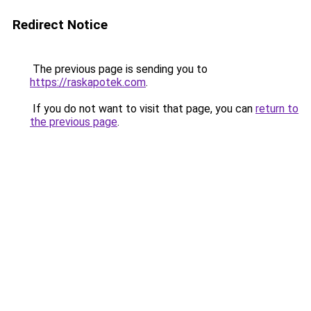
Redirect Notice
The previous page is sending you to
https://raskapotek.com
.
If you do not want to visit that page, you can
return to
the previous page
.