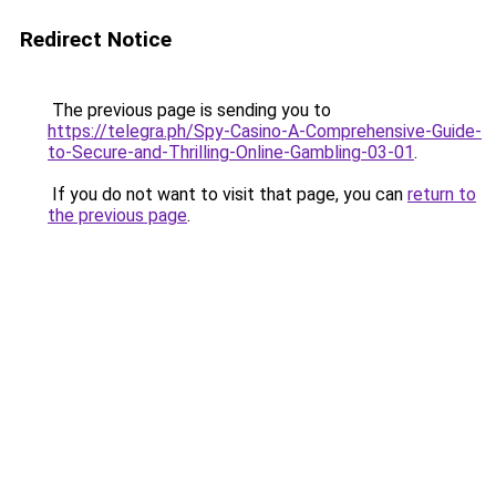
Redirect Notice
The previous page is sending you to
https://telegra.ph/Spy-Casino-A-Comprehensive-Guide-
to-Secure-and-Thrilling-Online-Gambling-03-01
.
If you do not want to visit that page, you can
return to
the previous page
.