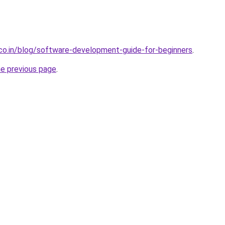
.co.in/blog/software-development-guide-for-beginners
.
he previous page
.