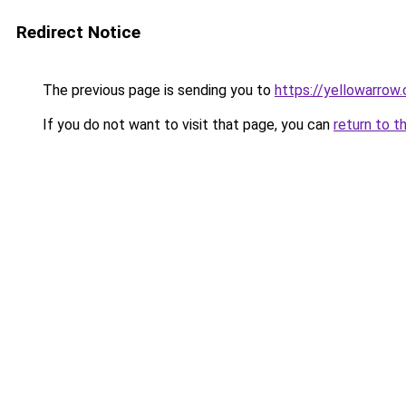
Redirect Notice
The previous page is sending you to
https://yellowarrow
If you do not want to visit that page, you can
return to t