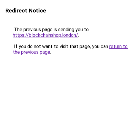
Redirect Notice
The previous page is sending you to
https://blockchainshop.london/
.
If you do not want to visit that page, you can
return to
the previous page
.