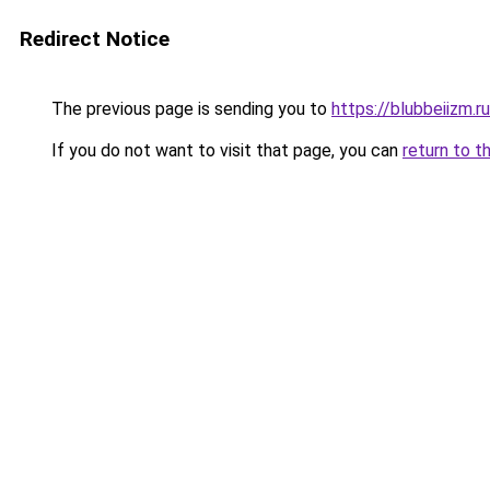
Redirect Notice
The previous page is sending you to
https://blubbeiizm.r
If you do not want to visit that page, you can
return to t