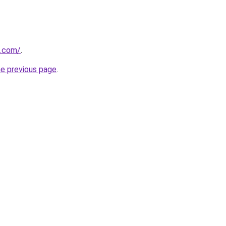
u.com/
.
he previous page
.