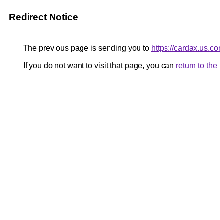
Redirect Notice
The previous page is sending you to
https://cardax.us.co
If you do not want to visit that page, you can
return to th