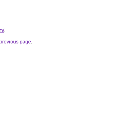
m/
.
e previous page
.