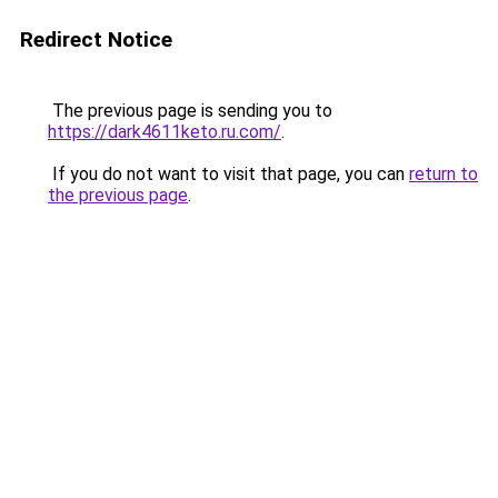
Redirect Notice
The previous page is sending you to
https://dark4611keto.ru.com/
.
If you do not want to visit that page, you can
return to
the previous page
.