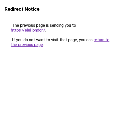
Redirect Notice
The previous page is sending you to
https://elai.london/
.
If you do not want to visit that page, you can
return to
the previous page
.