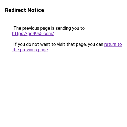
Redirect Notice
The previous page is sending you to
https://go99s5.com/
.
If you do not want to visit that page, you can
return to
the previous page
.