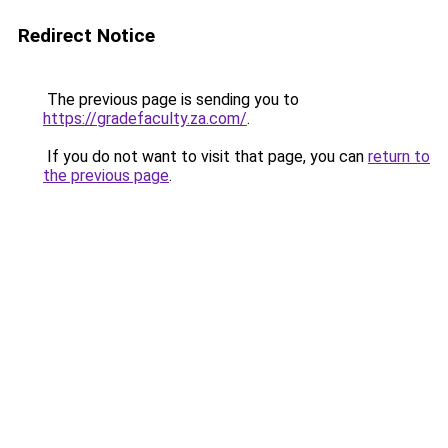
Redirect Notice
The previous page is sending you to
https://gradefaculty.za.com/
.
If you do not want to visit that page, you can
return to
the previous page
.