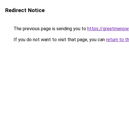
Redirect Notice
The previous page is sending you to
https://greetmenow
If you do not want to visit that page, you can
return to t