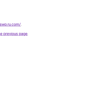
swp.ru.com/
.
he previous page
.