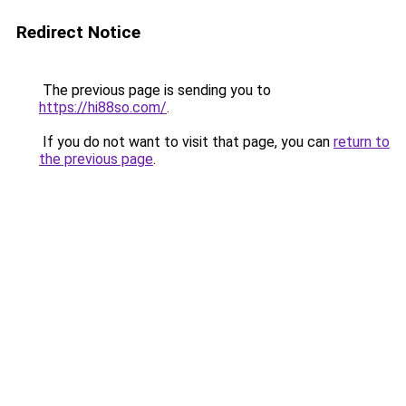
Redirect Notice
The previous page is sending you to
https://hi88so.com/
.
If you do not want to visit that page, you can
return to
the previous page
.