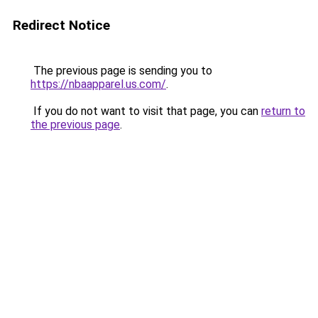
Redirect Notice
The previous page is sending you to
https://nbaapparel.us.com/
.
If you do not want to visit that page, you can
return to
the previous page
.