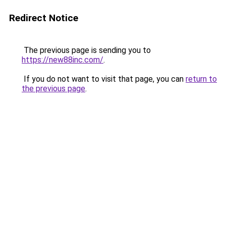
Redirect Notice
The previous page is sending you to
https://new88inc.com/
.
If you do not want to visit that page, you can
return to
the previous page
.