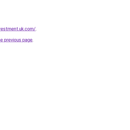
nvestment.uk.com/
.
he previous page
.