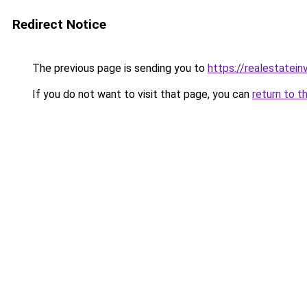
Redirect Notice
The previous page is sending you to
https://realestatei
If you do not want to visit that page, you can
return to t