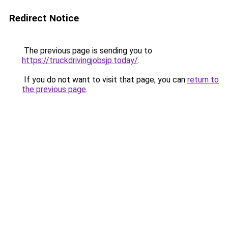
Redirect Notice
The previous page is sending you to
https://truckdrivingjobsjp.today/
.
If you do not want to visit that page, you can
return to
the previous page
.